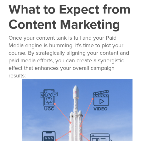
What to Expect from
Content Marketing
Once your content tank is full and your Paid
Media engine is humming, it’s time to plot your
course. By strategically aligning your content and
paid media efforts, you can create a synergistic
effect that enhances your overall campaign
results: