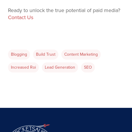
Ready to unlock the true potential of paid media?
Contact Us
Blogging
Build Trust
Content Marketing
Increased Roi
Lead Generation
SEO