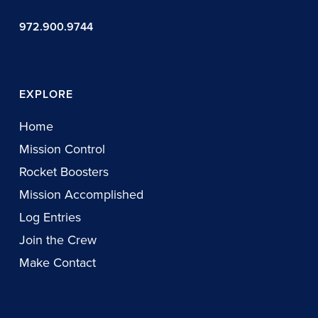
972.900.9744
EXPLORE
Home
Mission Control
Rocket Boosters
Mission Accomplished
Log Entries
Join the Crew
Make Contact