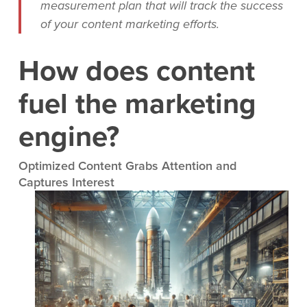
measurement plan that will track the success
of your content marketing efforts.
How does content
fuel the marketing
engine?
Optimized Content Grabs Attention and
Captures Interest