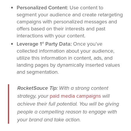
Personalized Content:
Use content to
segment your audience and create retargeting
campaigns with personalized messages and
offers based on their interests and past
interactions with your content.
Leverage 1
Party Data:
Once you’ve
st
collected information about your audience,
utilize this information in content, ads, and
landing pages by dynamically inserted values
and segmentation.
RocketSauce Tip:
With a strong content
paid media campaigns
strategy, your
will
achieve their full potential. You will be giving
people a compelling reason to engage with
your brand and take action.