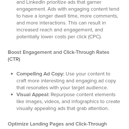
and LinkedIn prioritize ads that garner
engagement. Ads with engaging content tend
to have a longer dwell time, more comments,
and more interactions. This can result in
increased reach and engagement, and
potentially lower costs per click (CPC).
Boost Engagement and Click-Through Rates
(CTR)
Compelling Ad Copy:
Use your content to
craft more interesting and engaging ad copy
that resonates with your target audience.
Visual Appeal:
Repurpose content elements
like images, videos, and infographics to create
visually appealing ads that grab attention.
Optimize Landing Pages and Click-Through