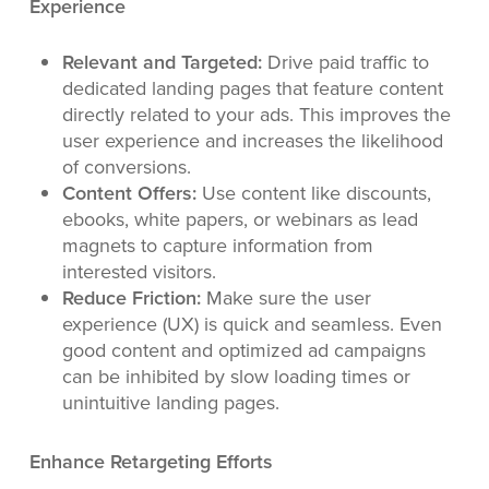
Experience
Relevant and Targeted:
Drive paid traffic to
dedicated landing pages that feature content
directly related to your ads. This improves the
user experience and increases the likelihood
of conversions.
Content Offers:
Use content like discounts,
ebooks, white papers, or webinars as lead
magnets to capture information from
interested visitors.
Reduce Friction:
Make sure the user
experience (UX) is quick and seamless. Even
good content and optimized ad campaigns
can be inhibited by slow loading times or
unintuitive landing pages.
Enhance Retargeting Efforts