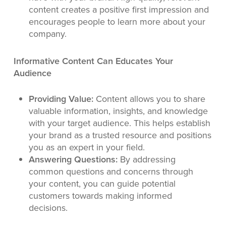
content creates a positive first impression and
encourages people to learn more about your
company.
Informative Content Can Educates Your
Audience
Providing Value:
Content allows you to share
valuable information, insights, and knowledge
with your target audience. This helps establish
your brand as a trusted resource and positions
you as an expert in your field.
Answering Questions:
By addressing
common questions and concerns through
your content, you can guide potential
customers towards making informed
decisions.