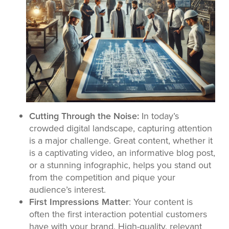
Cutting Through the Noise:
In today’s
crowded digital landscape, capturing attention
is a major challenge. Great content, whether it
is a captivating video, an informative blog post,
or a stunning infographic, helps you stand out
from the competition and pique your
audience’s interest.
First Impressions Matter
: Your content is
often the first interaction potential customers
have with your brand. High-quality, relevant