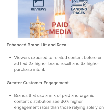
Enhanced Brand Lift and Recall
Viewers exposed to related content before an
ad had 2x higher brand recall and 3x higher
purchase intent.
Greater Customer Engagement
Brands that use a mix of paid and organic
content distribution see 30% higher
engagement rates than those relying solely on