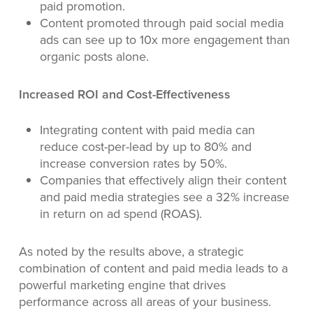
paid promotion.
Content promoted through paid social media
ads can see up to 10x more engagement than
organic posts alone.
Increased ROI and Cost-Effectiveness
Integrating content with paid media can
reduce cost-per-lead by up to 80% and
increase conversion rates by 50%.
Companies that effectively align their content
and paid media strategies see a 32% increase
in return on ad spend (ROAS).
As noted by the results above, a strategic
combination of content and paid media leads to a
powerful marketing engine that drives
performance across all areas of your business.