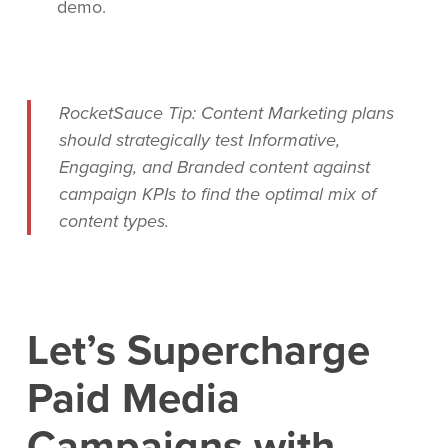
demo.
RocketSauce Tip: Content Marketing plans
should strategically test Informative,
Engaging, and Branded content against
campaign KPIs to find the optimal mix of
content types.
Let’s Supercharge
Paid Media
Campaigns with