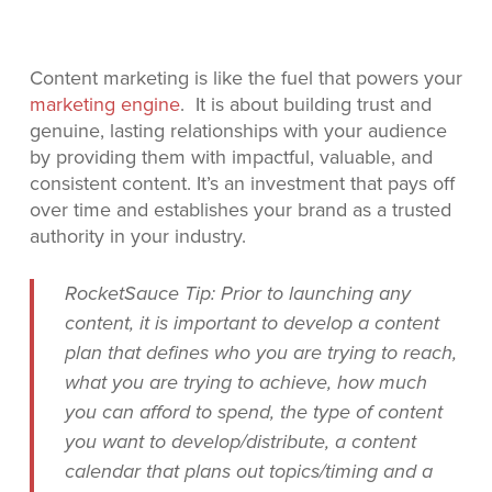
Content marketing is like the fuel that powers your
marketing engine
. It is about building trust and
genuine, lasting relationships with your audience
by providing them with impactful, valuable, and
consistent content. It’s an investment that pays off
over time and establishes your brand as a trusted
authority in your industry.
RocketSauce Tip: Prior to launching any
content, it is important to develop a content
plan that defines who you are trying to reach,
what you are trying to achieve, how much
you can afford to spend, the type of content
you want to develop/distribute, a content
calendar that plans out topics/timing and a