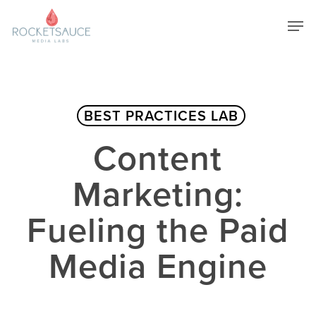
Skip
Men
to
main
Close
content
Menu
BEST PRACTICES LAB
Content
Marketing:
Fueling the Paid
Media Engine