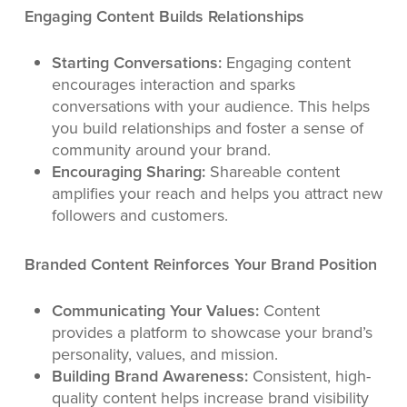
Engaging Content Builds Relationships
Starting Conversations:
Engaging content
encourages interaction and sparks
conversations with your audience. This helps
you build relationships and foster a sense of
community around your brand.
Encouraging Sharing:
Shareable content
amplifies your reach and helps you attract new
followers and customers.
Branded Content Reinforces Your Brand Position
Communicating Your Values:
Content
provides a platform to showcase your brand’s
personality, values, and mission.
Building Brand Awareness:
Consistent, high-
quality content helps increase brand visibility