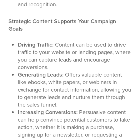
and recognition.
Strategic Content Supports Your Campaign
Goals
Driving Traffic:
Content can be used to drive
traffic to your website or landing pages, where
you can capture leads and encourage
conversions.
Generating Leads:
Offers valuable content
like ebooks, white papers, or webinars in
exchange for contact information, allowing you
to generate leads and nurture them through
the sales funnel.
Increasing Conversions:
Persuasive content
can help convince potential customers to take
action, whether it is making a purchase,
signing up for a newsletter, or requesting a