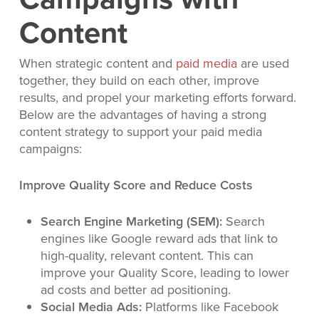
Content
When strategic content and
paid media
are used
together, they build on each other, improve
results, and propel your marketing efforts forward.
Below are the advantages of having a strong
content strategy to support your paid media
campaigns:
Improve Quality Score and Reduce Costs
Search Engine Marketing (SEM):
Search
engines like Google reward ads that link to
high-quality, relevant content. This can
improve your Quality Score, leading to lower
ad costs and better ad positioning.
Social Media Ads:
Platforms like Facebook