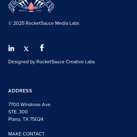
© 2025 RocketSauce Media Labs
Designed by RocketSauce Creative Labs
ADDRESS
7700 Windrose Ave.
STE. 300
Plano, TX 75024
MAKE CONTACT